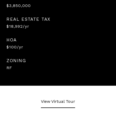
$3,850,000
REAL ESTATE TAX
$18,992/yr
HOA
$100/yr
ZONING
RF
View Virtual Tour