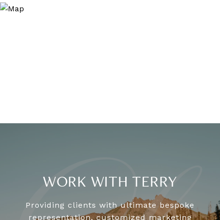
WORK WITH TERRY
Providing clients with ultimate bespoke
representation, customized marketing