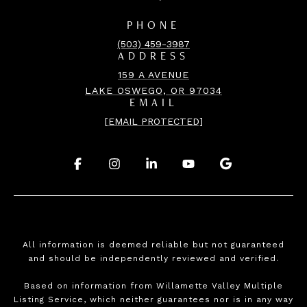
PHONE
(503) 459-3987
ADDRESS
159 A AVENUE
LAKE OSWEGO, OR 97034
EMAIL
[EMAIL PROTECTED]
.
.
.
.
.
All information is deemed reliable but not guaranteed
and should be independently reviewed and verified.
Based on information from Willamette Valley Multiple
Listing Service, which neither guarantees nor is in any way