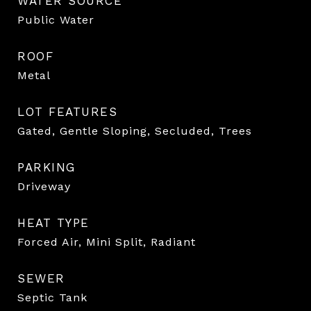
WATER SOURCE
Public Water
ROOF
Metal
LOT FEATURES
Gated, Gentle Sloping, Secluded, Trees
PARKING
Driveway
HEAT TYPE
Forced Air, Mini Split, Radiant
SEWER
Septic Tank