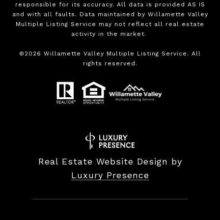
responsible for its accuracy. All data is provided AS IS
and with all faults. Data maintained by Willamette Valley
Multiple Listing Service may not reflect all real estate
activity in the market.
©
2026
Willamette Valley Multiple Listing Service. All
rights reserved.
Real Estate Website Design by
Luxury Presence