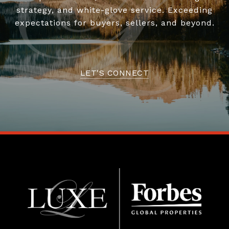
strategy, and white-glove service. Exceeding
expectations for buyers, sellers, and beyond.
LET'S CONNECT