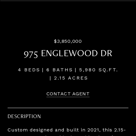
Courtesy of LUXE Forbes Global Properties
$3,850,000
975 ENGLEWOOD DR
4 BEDS
6 BATHS
5,980 SQ.FT.
2.15 ACRES
CONTACT AGENT
DESCRIPTION
Custom designed and built in 2021, this 2.15-