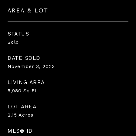
AREA & LOT
STATUS
Sold
DATE SOLD
November 3, 2023
LIVING AREA
5,980
Sq.Ft.
LOT AREA
2.15
Acres
MLS® ID