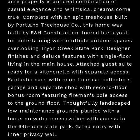
acre property is an ideal combination of
casual elegance and whimsical dreams come
true. Complete with an epic treehouse built
by Portland Treehouse Co., this home was
built by R&H Construction. Incredible layout
for entertaining with multiple outdoor spaces
overlooking Tryon Creek State Park. Designer
finishes and deluxe features with single-floor
living in the main house. Attached guest suite
ready for a kitchenette with separate access.
Fantastic barn with main floor car collector's
garage and separate shop with second-floor
bonus room featuring fireman's pole access
to the ground floor. Thoughtfully landscaped
low-maintenance grounds planted with a
focus on water conservation with access to
the 645-acre state park. Gated entry with
inner privacy wall.