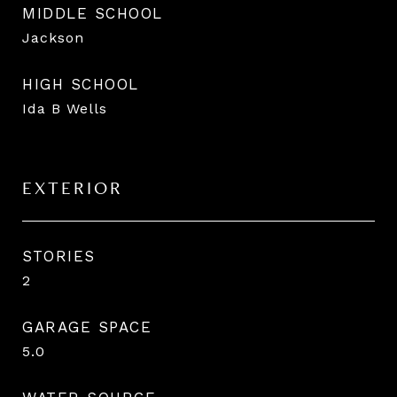
MIDDLE SCHOOL
Jackson
HIGH SCHOOL
Ida B Wells
EXTERIOR
STORIES
2
GARAGE SPACE
5.0