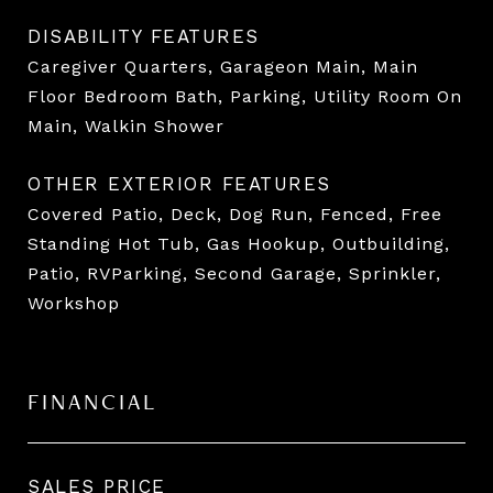
DISABILITY FEATURES
Caregiver Quarters, Garageon Main, Main
Floor Bedroom Bath, Parking, Utility Room On
Main, Walkin Shower
OTHER EXTERIOR FEATURES
Covered Patio, Deck, Dog Run, Fenced, Free
Standing Hot Tub, Gas Hookup, Outbuilding,
Patio, RVParking, Second Garage, Sprinkler,
Workshop
FINANCIAL
SALES PRICE