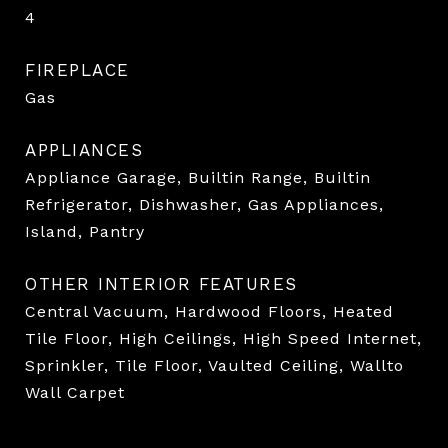
4
FIREPLACE
Gas
APPLIANCES
Appliance Garage, Builtin Range, Builtin
Refrigerator, Dishwasher, Gas Appliances,
Island, Pantry
OTHER INTERIOR FEATURES
Central Vacuum, Hardwood Floors, Heated
Tile Floor, High Ceilings, High Speed Internet,
Sprinkler, Tile Floor, Vaulted Ceiling, Wallto
Wall Carpet