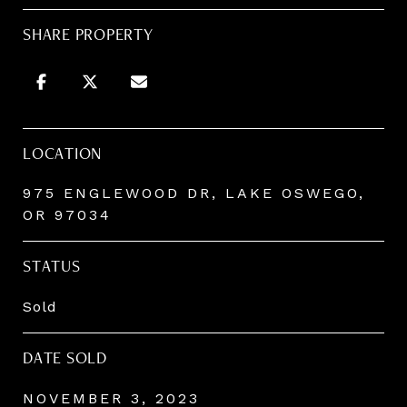
SHARE PROPERTY
LOCATION
975 ENGLEWOOD DR, LAKE OSWEGO,
OR 97034
STATUS
Sold
DATE SOLD
NOVEMBER 3, 2023