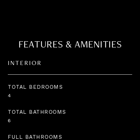
FEATURES & AMENITIES
INTERIOR
TOTAL BEDROOMS
4
TOTAL BATHROOMS
6
FULL BATHROOMS