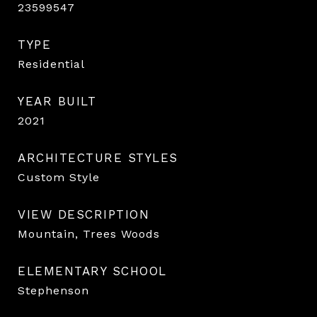
23599547
TYPE
Residential
YEAR BUILT
2021
ARCHITECTURE STYLES
Custom Style
VIEW DESCRIPTION
Mountain, Trees Woods
ELEMENTARY SCHOOL
Stephenson