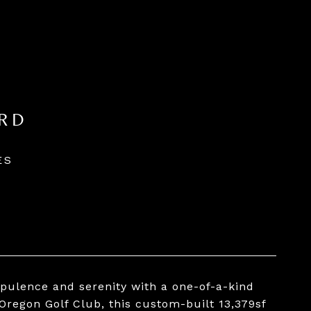
RD
ES
opulence and serenity with a one-of-a-kind
Oregon Golf Club, this custom-built 13,379sf