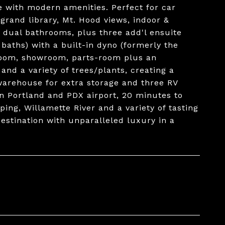
ce with modern amenities. Perfect for car
 grand library, Mt. Hood views, indoor &
h dual bathrooms, plus three add'l ensuite
 baths) with a built-in dyno (formerly the
room, showroom, parts-room plus an
nd a variety of trees/plants, creating a
 warehouse for extra storage and three RV
 Portland and PDX airport, 20 minutes to
ing, Willamette River and a variety of tasting
destination with unparalleled luxury in a