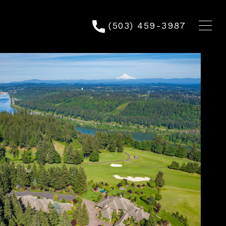
(503) 459-3987