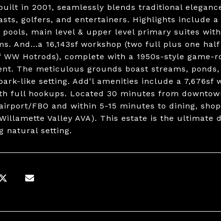
 built in 2001, seamlessly blends traditional elegan
asts, golfers, and entertainers. Highlights include a
 pools, main level & upper level primary suites wit
s. And...a 16,143sf workshop (two full plus one half
 WW Hotrods), complete with a 1950s-style game-
nt. The meticulous grounds boast streams, ponds, a
park-like setting. Add'l amenities include a 7,676sf
th full hookups. Located 30 minutes from downtown
airport/FBO and within 5-15 minutes to dining, shopp
Willamette Valley AVA). This estate is the ultimate 
g natural setting.