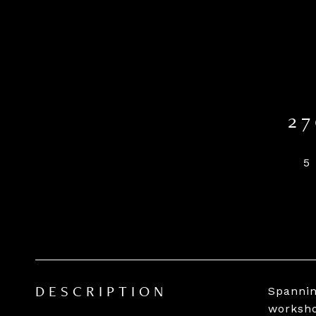
2
5
Spannin
DESCRIPTION
worksho