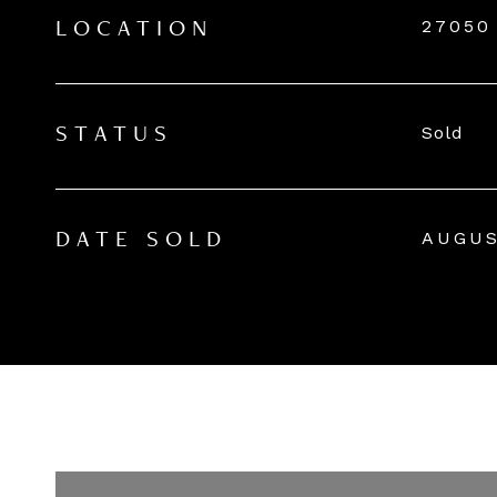
27050
LOCATION
Sold
STATUS
AUGUS
DATE SOLD