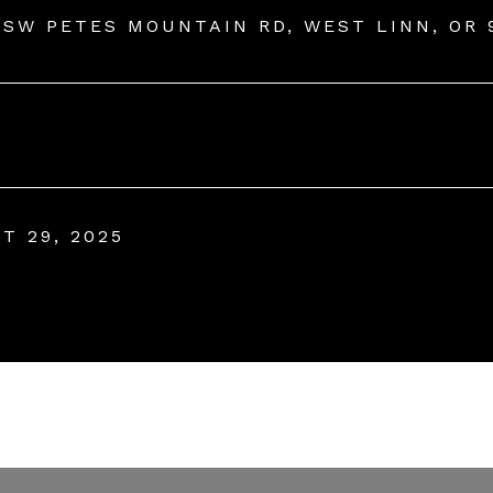
 SW PETES MOUNTAIN RD, WEST LINN, OR 
T 29, 2025