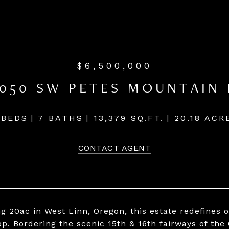
$6,500,000
7050 SW PETES MOUNTAIN 
 BEDS
7 BATHS
13,379 SQ.FT.
20.18 ACR
CONTACT AGENT
g 20ac in West Linn, Oregon, this estate redefines 
p. Bordering the scenic 15th & 16th fairways of the 