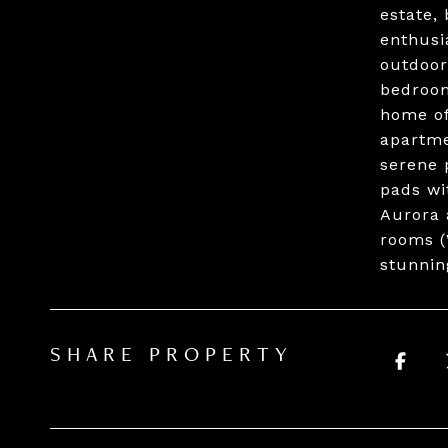
estate,
enthusi
outdoor
bedroom
home of
apartme
serene 
pads wi
Aurora 
rooms (
stunnin
SHARE PROPERTY