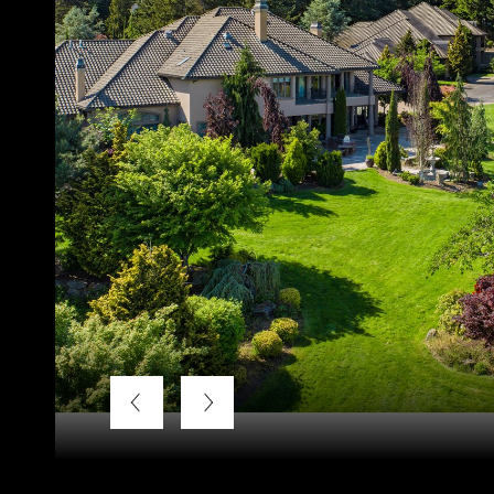
Listing Courtesy of LUXE Forbes Global Properties, Kend