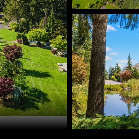
ra Ratcliff. 503-330-6677