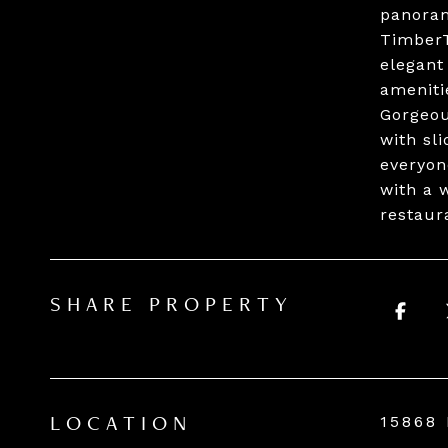
panoram
TimberT
elegant
ameniti
Gorgeou
with sl
everyon
with a 
restaur
SHARE PROPERTY
15868
LOCATION