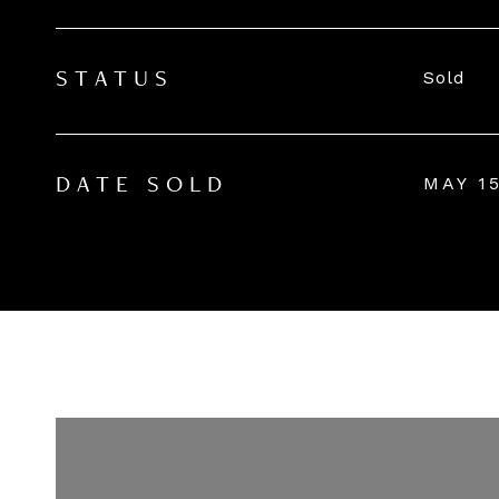
Sold
STATUS
MAY 15
DATE SOLD