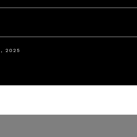
, 2025