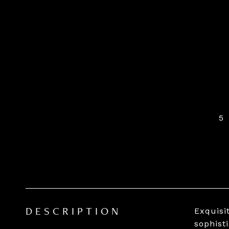
5
Exquisi
DESCRIPTION
sophist