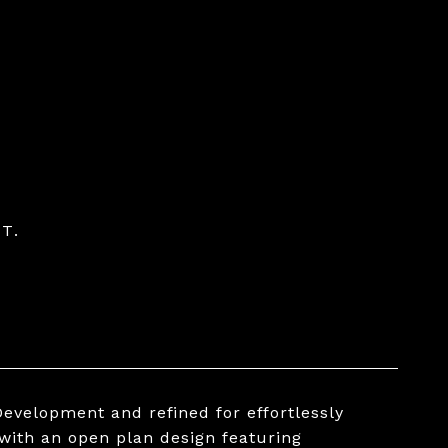
T.
evelopment and refined for effortlessly
 with an open plan design featuring