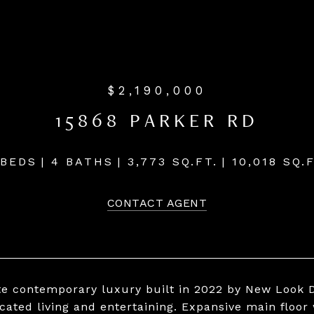
$2,190,000
15868 PARKER RD
 BEDS
4 BATHS
3,773 SQ.FT.
10,018 SQ.F
CONTACT AGENT
te contemporary luxury built in 2022 by New Look D
icated living and entertaining. Expansive main floor