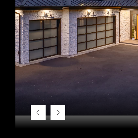
Listing Courtesy of LUXE Forbes Global Properties, Ter