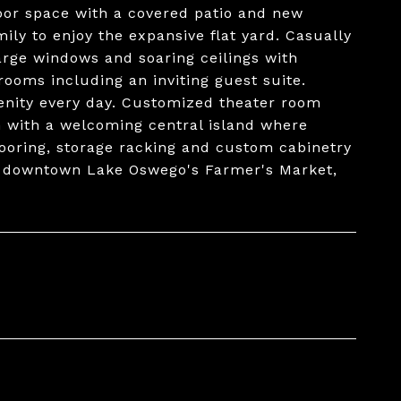
oor space with a covered patio and new
ly to enjoy the expansive flat yard. Casually
large windows and soaring ceilings with
rooms including an inviting guest suite.
renity every day. Customized theater room
n with a welcoming central island where
looring, storage racking and custom cabinetry
m downtown Lake Oswego's Farmer's Market,