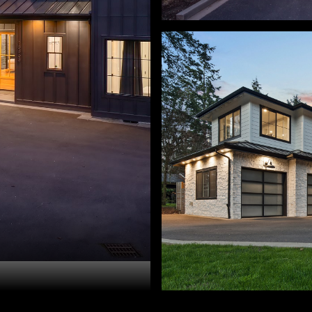
ry Sprague. 503-459-3987