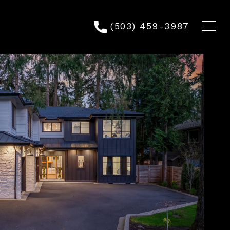
(503) 459-3987