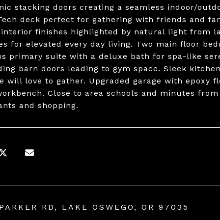
ic stacking doors creating a seamless indoor/outd
ech deck perfect for gathering with friends and fami
 interior finishes highlighted by natural light from 
es for elevated every day living. Two main floor bed
s primary suite with a deluxe bath for spa-like se
iding barn doors leading to gym space. Sleek kitche
e will love to gather. Upgraded garage with epoxy f
workbench. Close to area schools and minutes fro
ants and shopping.
 PARKER RD, LAKE OSWEGO, OR 97035