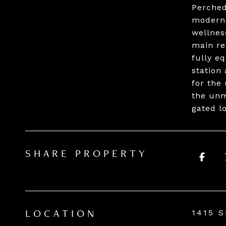
Perched
modern 
wellnes
main re
fully e
station
for the
the unm
gated l
SHARE PROPERTY
1415 
LOCATION