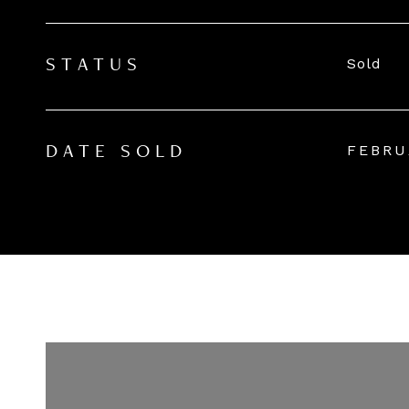
Sold
STATUS
FEBRU
DATE SOLD