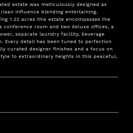
ated estate was meticulously designed as
arisan influence blending entertaining,
ing 1.22 acres this estate encompasses the
a conference room and two deluxe offices, a
ower, separate laundry facility, beverage
. Every detail has been tuned to perfection
lly curated designer finishes and a focus on
yle to extraordinary heights in this peaceful,