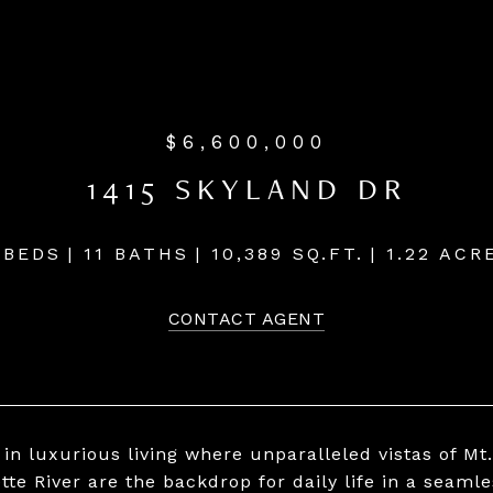
$6,600,000
1415 SKYLAND DR
 BEDS
11 BATHS
10,389 SQ.FT.
1.22 ACR
CONTACT AGENT
 in luxurious living where unparalleled vistas of Mt
tte River are the backdrop for daily life in a seamle