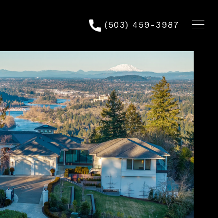
(503) 459-3987