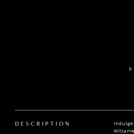
5
Indulge
DESCRIPTION
Willame