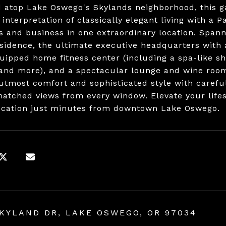
 atop Lake Oswego's Skylands neighborhood, this g
interpretation of classically elegant living with a P
s and business in one extraordinary location. Spann
sidence, the ultimate executive headquarters with 
quipped home fitness center (including a spa-like sh
 and more), and a spectacular lounge and wine room
 utmost comfort and sophisticated style with carefu
atched views from every window. Elevate your lifest
ocation just minutes from downtown Lake Oswego.
SKYLAND DR, LAKE OSWEGO, OR 97034