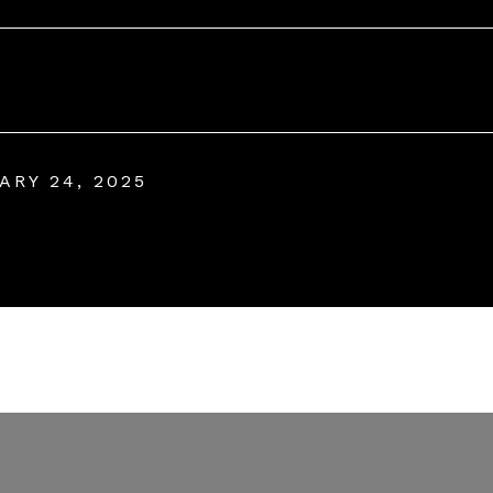
ARY 24, 2025