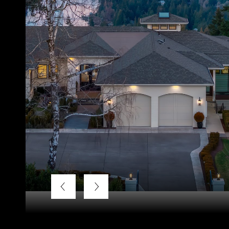
Listing Courtesy of LUXE Forbes Global Properties, Ter