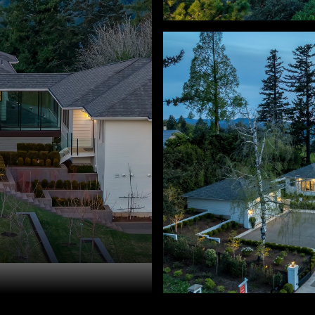
ry Sprague. 503-459-3987