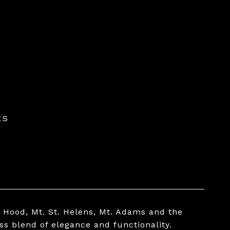
ES
. Hood, Mt. St. Helens, Mt. Adams and the
ss blend of elegance and functionality.