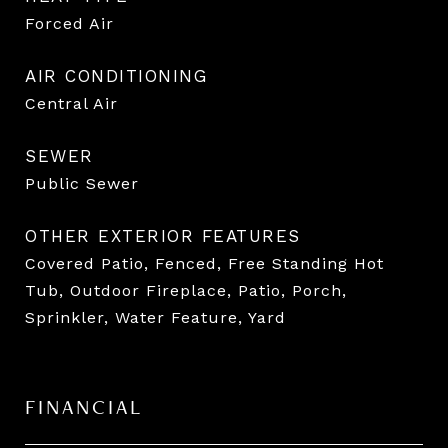
Forced Air
AIR CONDITIONING
Central Air
SEWER
Public Sewer
OTHER EXTERIOR FEATURES
Covered Patio, Fenced, Free Standing Hot
Tub, Outdoor Fireplace, Patio, Porch,
Sprinkler, Water Feature, Yard
FINANCIAL