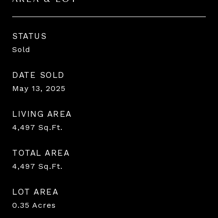
STATUS
Sold
DATE SOLD
May 13, 2025
LIVING AREA
4,497
Sq.Ft.
TOTAL AREA
4,497
Sq.Ft.
LOT AREA
0.35
Acres