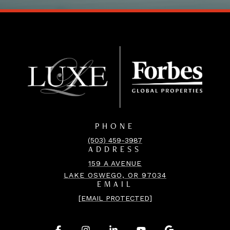
PHONE
(503) 459-3987
ADDRESS
159 A AVENUE
LAKE OSWEGO, OR 97034
EMAIL
[EMAIL PROTECTED]
.
.
.
.
.