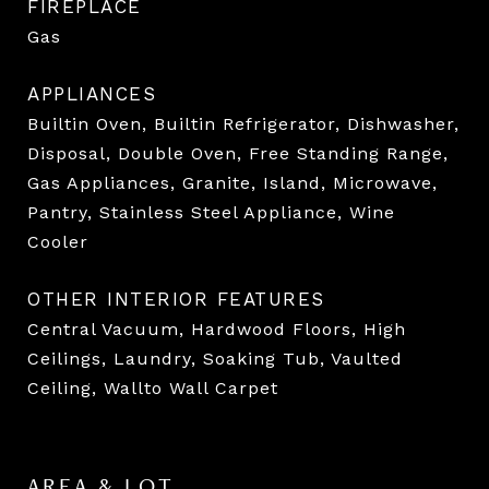
FIREPLACE
Gas
APPLIANCES
Builtin Oven, Builtin Refrigerator, Dishwasher,
Disposal, Double Oven, Free Standing Range,
Gas Appliances, Granite, Island, Microwave,
Pantry, Stainless Steel Appliance, Wine
Cooler
OTHER INTERIOR FEATURES
Central Vacuum, Hardwood Floors, High
Ceilings, Laundry, Soaking Tub, Vaulted
Ceiling, Wallto Wall Carpet
AREA & LOT