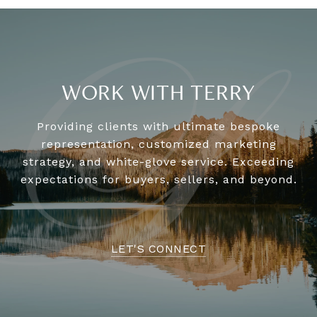
WORK WITH TERRY
Providing clients with ultimate bespoke
representation, customized marketing
strategy, and white-glove service. Exceeding
expectations for buyers, sellers, and beyond.
LET'S CONNECT