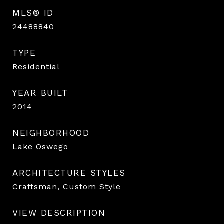
MLS® ID
24488840
TYPE
Residential
YEAR BUILT
2014
NEIGHBORHOOD
Lake Oswego
ARCHITECTURE STYLES
Craftsman, Custom Style
VIEW DESCRIPTION