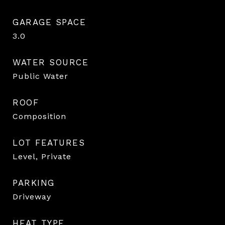
GARAGE SPACE
3.0
WATER SOURCE
Public Water
ROOF
Composition
LOT FEATURES
Level, Private
PARKING
Driveway
HEAT TYPE