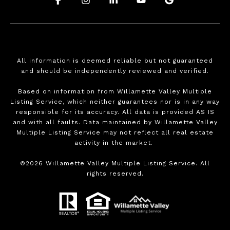
All information is deemed reliable but not guaranteed
and should be independently reviewed and verified.
Based on information from Willamette Valley Multiple
Listing Service, which neither guarantees nor is in any way
responsible for its accuracy. All data is provided AS IS
and with all faults. Data maintained by Willamette Valley
Multiple Listing Service may not reflect all real estate
activity in the market.
©
2026
Willamette Valley Multiple Listing Service. All
rights reserved.