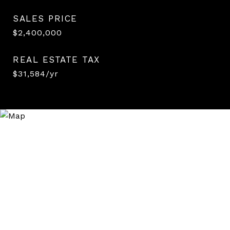
SALES PRICE
$2,400,000
REAL ESTATE TAX
$31,584/yr