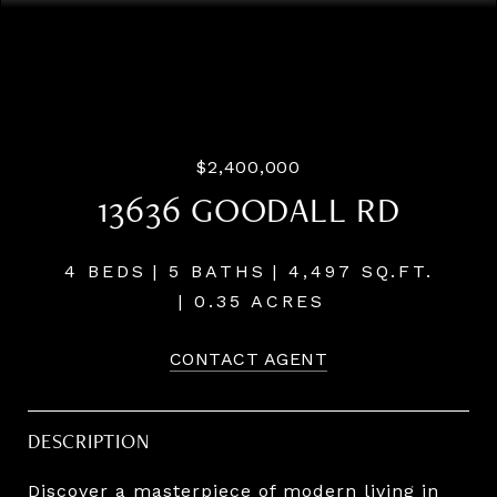
Listing Courtesy of LUXE Forbes Global Properties, Terry
Sprague. 503-459-3987
$2,400,000
13636 GOODALL RD
4 BEDS
5 BATHS
4,497 SQ.FT.
0.35 ACRES
CONTACT AGENT
DESCRIPTION
Discover a masterpiece of modern living in