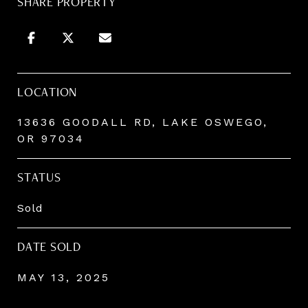
SHARE PROPERTY
LOCATION
13636 GOODALL RD, LAKE OSWEGO,
OR 97034
STATUS
Sold
DATE SOLD
MAY 13, 2025