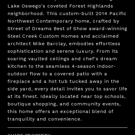
Lake Oswego's coveted Forest Highlands
neighborhood. This custom-built 2014 Pacific
Northwest Contemporary home, crafted by
Street of Dreams Best of Show award-winning
Steel Creek Custom Homes and acclaimed
architect Mike Barclay, embodies effortless
sophistication and serene luxury. From its
soaring vaulted ceilings and chef's dream
kitchen to the seamless 4-season indoor-
outdoor flow to a covered patio with a
fireplace and a hot tub tucked away in the
side yard, every detail invites you to savor life
at its finest. Ideally located near top schools,
boutique shopping, and community events,
this home offers an exceptional blend of
tranquility and convenience.