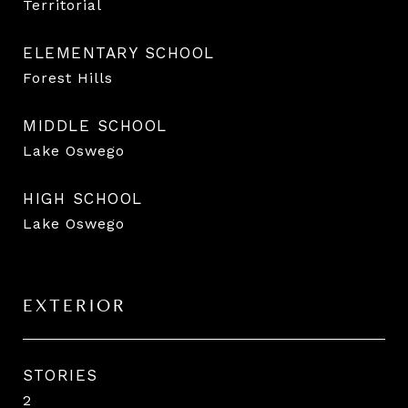
Territorial
ELEMENTARY SCHOOL
Forest Hills
MIDDLE SCHOOL
Lake Oswego
HIGH SCHOOL
Lake Oswego
EXTERIOR
STORIES
2