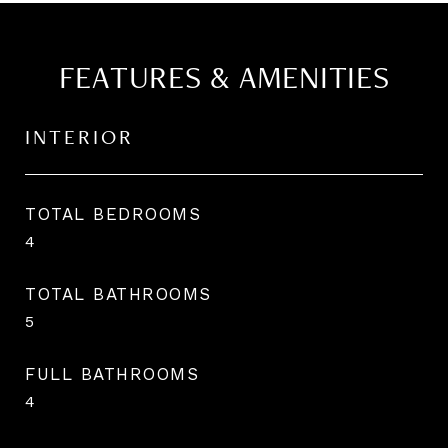
FEATURES & AMENITIES
INTERIOR
TOTAL BEDROOMS
4
TOTAL BATHROOMS
5
FULL BATHROOMS
4